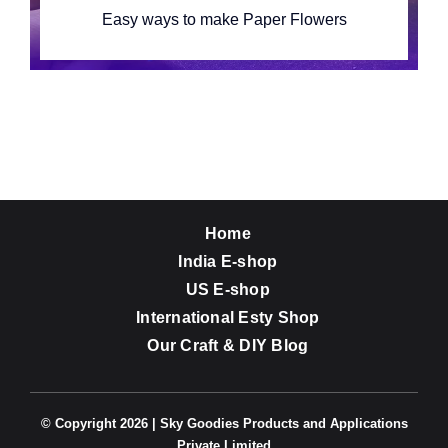
Easy ways to make Paper Flowers
Home
India E-shop
US E-shop
International Esty Shop
Our Craft & DIY Blog
© Copyright 2026 | Sky Goodies Products and Applications
Private Limited