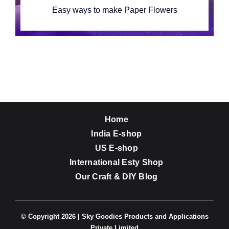
Easy ways to make Paper Flowers
Home
India E-shop
US E-shop
International Esty Shop
Our Craft & DIY Blog
© Copyright 2026 | Sky Goodies Products and Applications
Private Limited