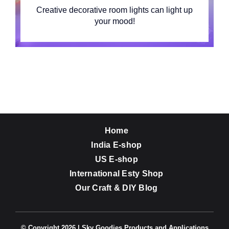
Creative decorative room lights can light up
your mood!
Home
India E-shop
US E-shop
International Esty Shop
Our Craft & DIY Blog
© Copyright 2026 | Sky Goodies Products and Applications