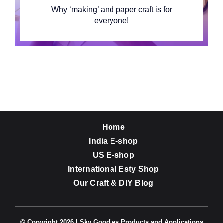
Why ‘making’ and paper craft is for
everyone!
Home
India E-shop
US E-shop
International Esty Shop
Our Craft & DIY Blog
© Copyright 2026 | Sky Goodies Products and Applications